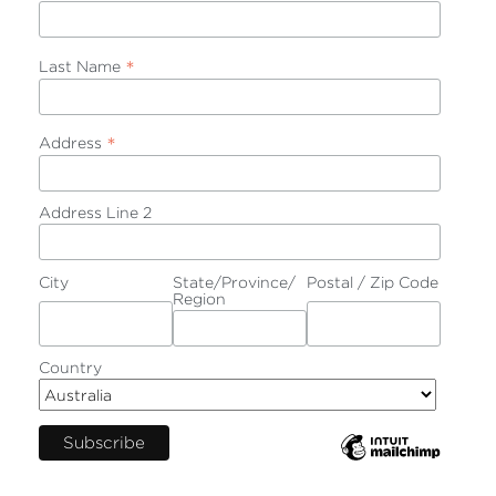
*
Last Name
*
Address
Address Line 2
City
State/Province/
Postal / Zip Code
Region
Country