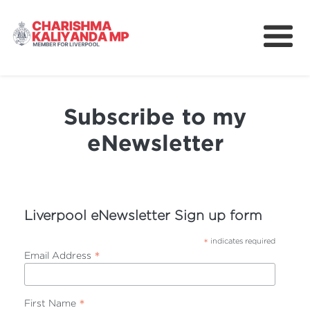
About
News
Subscribe to my
Better Schools for Our Children
eNewsletter
Community
Take Action
Liverpool eNewsletter Sign up form
*
indicates required
*
Email Address
*
First Name